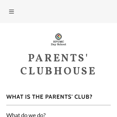
PARENTS'
CLUBHOUSE
WHAT IS THE PARENTS' CLUB?
What do we do?