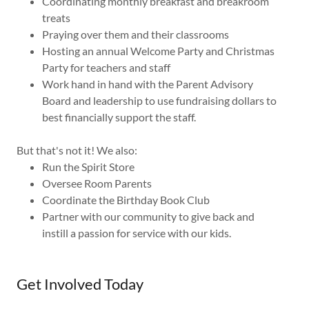
Coordinating monthly breakfast and breakroom
treats
Praying over them and their classrooms
Hosting an annual Welcome Party and Christmas
Party for teachers and staff
Work hand in hand with the Parent Advisory
Board and leadership to use fundraising dollars to
best financially support the staff.
But that's not it! We also:
Run the Spirit Store
Oversee Room Parents
Coordinate the Birthday Book Club
Partner with our community to give back and
instill a passion for service with our kids.
Get Involved Today