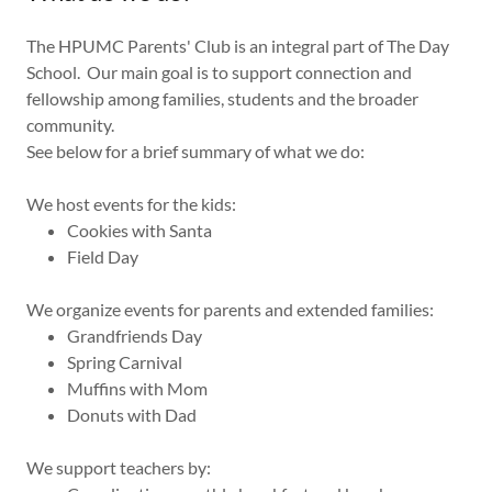
The HPUMC Parents' Club is an integral part of The Day
School. Our main goal is to support connection and
fellowship among families, students and the broader
community.
See below for a brief summary of what we do:
We host events for the kids:
Cookies with Santa
Field Day
We organize events for parents and extended families:
Grandfriends Day
Spring Carnival
Muffins with Mom
Donuts with Dad
We support teachers by: