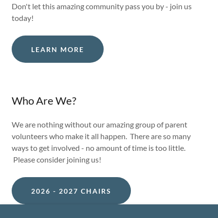
Don't let this amazing community pass you by - join us
today!
LEARN MORE
Who Are We?
We are nothing without our amazing group of parent
volunteers who make it all happen. There are so many
ways to get involved - no amount of time is too little.
Please consider joining us!
2026 - 2027 CHAIRS